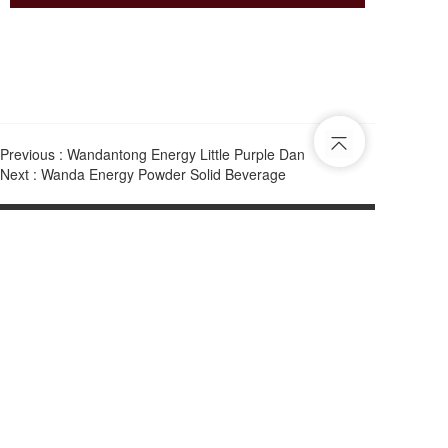
Previous :
Wandantong Energy Little Purple Dan
Next :
Wanda Energy Powder Solid Beverage
Tel：
31043064
Email：
2590198736@qq.com
Add：
22nd Floor, Hing Sun Plaza, 932 Cheung Sha Wan Road, 
Kowloon B Lai Chi Kok MTR Station C Go straight ahead 
for 3 minutes at the exit
Copyright © 2025 Hong Kong Wandantong Biotechnology Co., Ltd