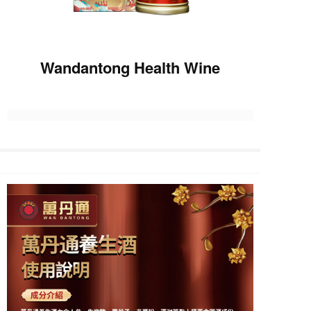
Wandantong Health Wine