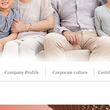
按
Company Profile
按钮
Corporate culture
Certif
按钮