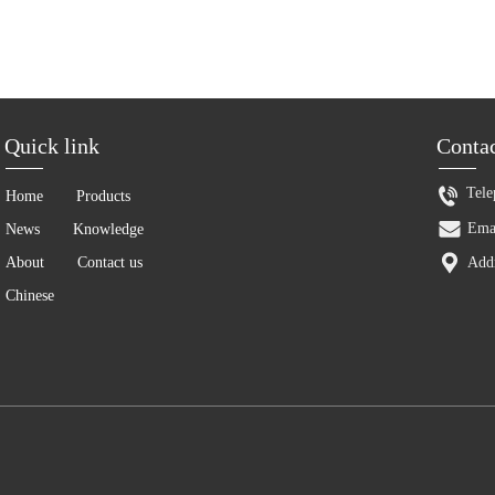
Tele
Home
Products
Ema
News
Knowledge
About
Contact us
Addr
Chinese