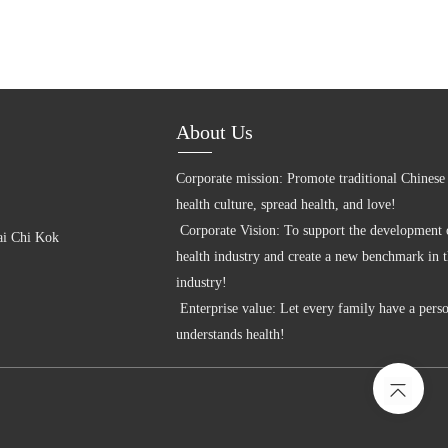
About Us
Corporate mission: Promote traditional Chinese 
health culture, spread health, and love! 

 Corporate Vision: To support the development of the big 
i Chi Kok 
health industry and create a new benchmark in t
industry! 

 Enterprise value: Let every family have a person who 