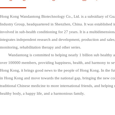
Hong Kong Wandantong Biotechnology Co., Ltd. is a subsidiary of G
Industry Group, headquartered in Shenzhen, China. It was established 
involved in sub-health conditioning for 27 years. It is a multidimensional
integrates independent research and development, production and sales
monitoring, rehabilitation therapy and other series. 

        Wandantong is committed to helping nearly 1 billion sub healthy and high five individuals, with 
over 100000 members, providing happiness, health, and harmony to sever
Hong Kong, it brings good news to the people of Hong Kong. In the futur
in Hong Kong and move towards the national gap, bringing the new conc
traditional Chinese medicine to more international friends, and helping 
healthy body, a happy life, and a harmonious family.