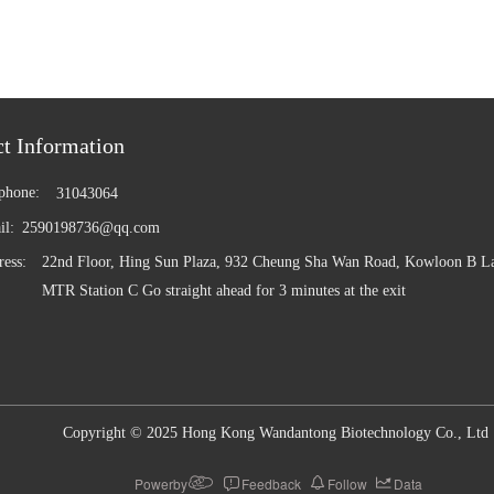
phone:
31043064
il:
2590198736@qq.com
ess:
22nd Floor, Hing Sun Plaza, 932 Cheung Sha Wan Road, Kowloon B La
MTR Station C Go straight ahead for 3 minutes at the exit
Copyright © 2025 Hong Kong Wandantong Biotechnology Co., Ltd
Powerby
Feedback
Follow
Data