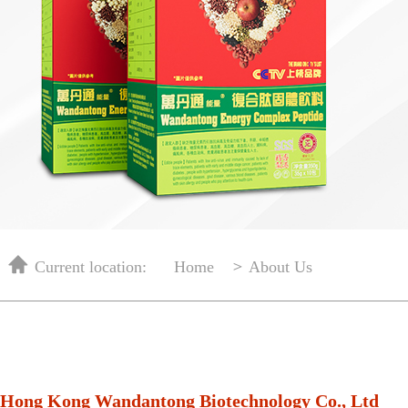
＞
Current location:
Home
About Us
Hong Kong Wandantong Biotechnology Co., Ltd