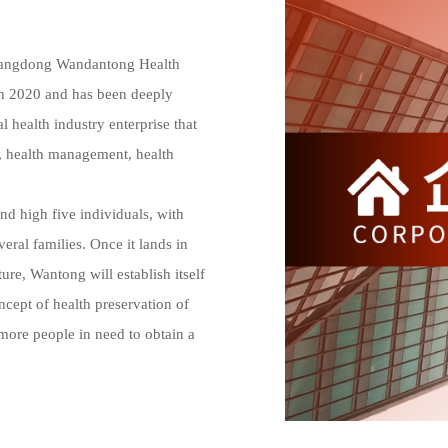
uangdong Wandantong Health 
in 2020 and has been deeply 
 health industry enterprise that 
, health management, health 
al families. Once it lands in 
e, Wantong will establish itself 
ept of health preservation of 
more people in need to obtain a 