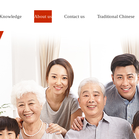
Knowledge
About us
Contact us
Traditional Chinese