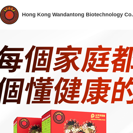
Hong Kong Wandantong Biotechnology Co.,