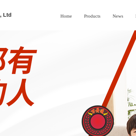
 Ltd
Home
Products
News